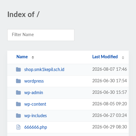
Index of /
Name
Last Modified
2026-08-07 17:46
shop.smk1kepil.sch.id
2026-06-30 17:54
wordpress
2026-06-30 15:57
wp-admin
2026-08-05 09:20
wp-content
2026-06-27 03:24
wp-includes
2026-06-29 08:30
666666.php