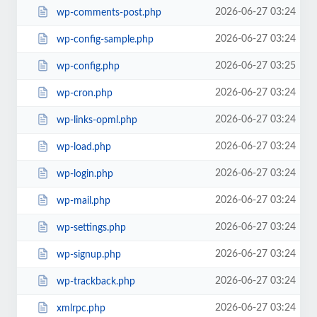
2026-06-27 03:24
wp-comments-post.php
2026-06-27 03:24
wp-config-sample.php
2026-06-27 03:25
wp-config.php
2026-06-27 03:24
wp-cron.php
2026-06-27 03:24
wp-links-opml.php
2026-06-27 03:24
wp-load.php
2026-06-27 03:24
wp-login.php
2026-06-27 03:24
wp-mail.php
2026-06-27 03:24
wp-settings.php
2026-06-27 03:24
wp-signup.php
2026-06-27 03:24
wp-trackback.php
2026-06-27 03:24
xmlrpc.php