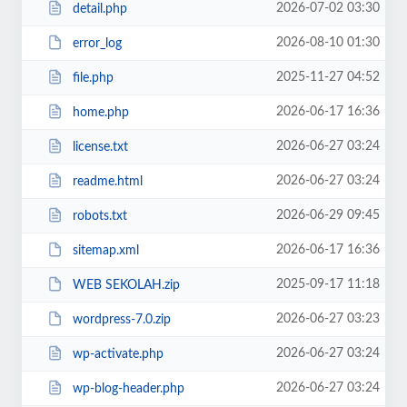
2026-07-02 03:30
detail.php
2026-08-10 01:30
error_log
2025-11-27 04:52
file.php
2026-06-17 16:36
home.php
2026-06-27 03:24
license.txt
2026-06-27 03:24
readme.html
2026-06-29 09:45
robots.txt
2026-06-17 16:36
sitemap.xml
2025-09-17 11:18
WEB SEKOLAH.zip
2026-06-27 03:23
wordpress-7.0.zip
2026-06-27 03:24
wp-activate.php
2026-06-27 03:24
wp-blog-header.php